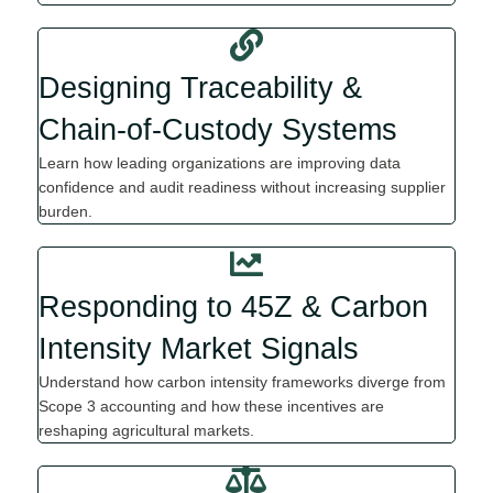
Designing Traceability &
Chain-of-Custody Systems
Learn how leading organi
z
ations are improving data
confidence and audit readiness without increasing supplier
burden.
Responding to 45Z & Carbon
Intensity Market Signals
Understand how carbon intensity frameworks diverge from
Scope 3 accounting and how these incentives are
reshaping agricultural markets.