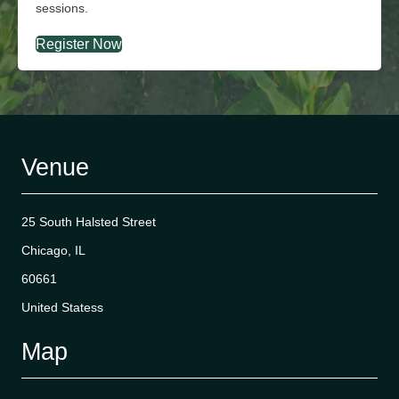
sessions.
Register Now
Venue
25 South Halsted Street
Chicago, IL
60661
United Statess
Map