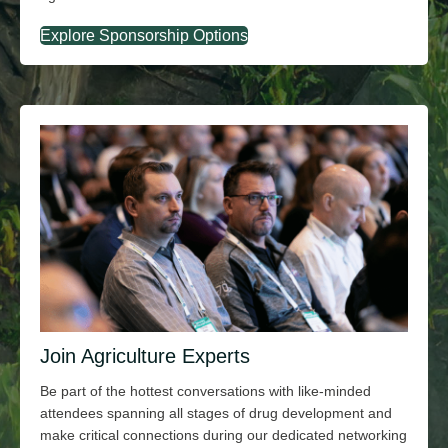
Explore Sponsorship Options
Join Agriculture Experts
Be part of the hottest conversations with
like-minded
attendees spanning all stages of drug development and
make critical connections during our dedicated networking