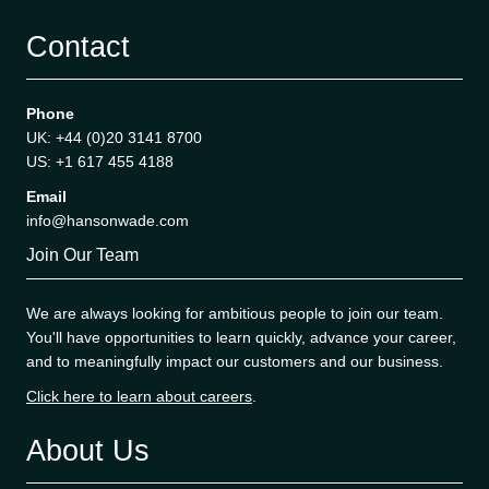
Contact
Phone
UK: +44 (0)20 3141 8700
US: +1 617 455 4188
Email
info@hansonwade.com
Join Our Team
We are always looking for ambitious people to join our team.
You'll have opportunities to learn quickly, advance your career,
and to meaningfully impact our customers and our business.
Click here to learn about careers
.
About Us