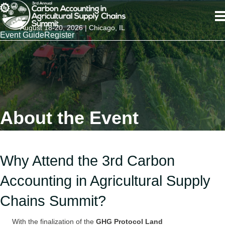
August 18-20, 2026 | Chicago, IL
Event Guide
Register
About the Event
Why Attend the 3rd Carbon
Accounting in Agricultural Supply
Chains Summit?
With the finalization of the
GHG Protocol Land