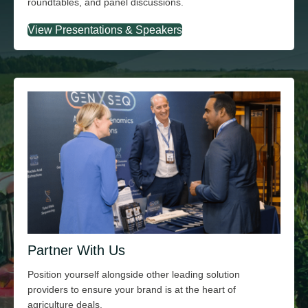
roundtables, and panel discussions.
View Presentations & Speakers
Partner With Us
Position yourself alongside other leading solution
providers to ensure your brand is at the heart of
agriculture deals.