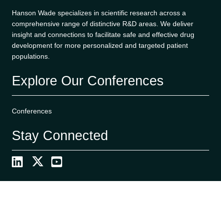
Hanson Wade specializes in scientific research across a
comprehensive range of distinctive R&D areas. We deliver
insight and connections to facilitate safe and effective drug
development for more personalized and targeted patient
populations.
Explore Our Conferences
Conferences
Stay Connected
Search
S