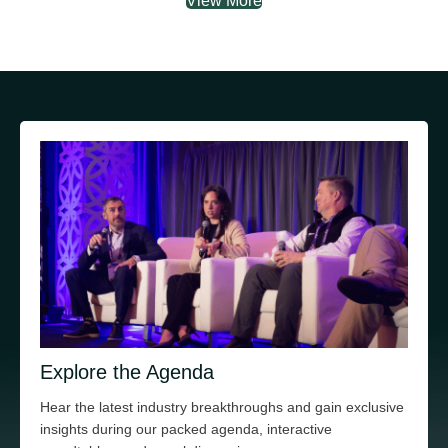
View More
Explore the Agenda
Hear the latest industry breakthroughs and gain exclusive
insights during our packed agenda, interactive