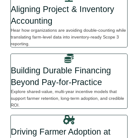
Aligning Project & Inventory
Accounting
Hear how organi
z
ations are avoiding double
-
counting while
translating farm-level data into inventory-ready Scope 3
reporting.
Building Durable Financing
Beyond Pay-for-Practice
Explore shared-value, multi-year incentive models that
support farmer retention, long-term adoption, and credible
ROI.
Driving Farmer Adoption at