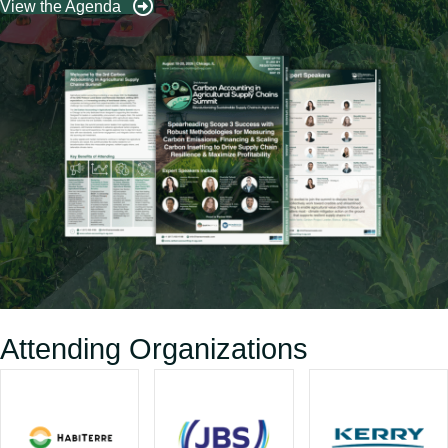
View the Agenda
Attending Organizations