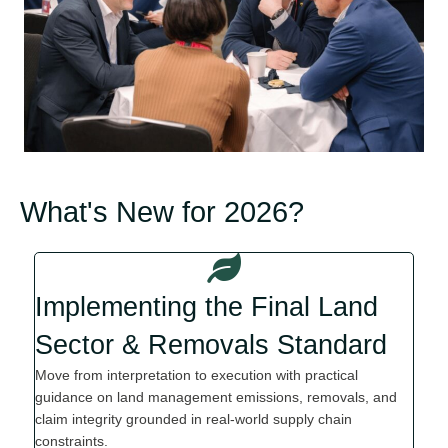
What's New for 2026?
Implementing the Final Land
Sector & Removals Standard
Move from interpretation to execution with practical
guidance on land management emissions, removals
,
and
claim integrity grounded in real-world supply chain
constraints.