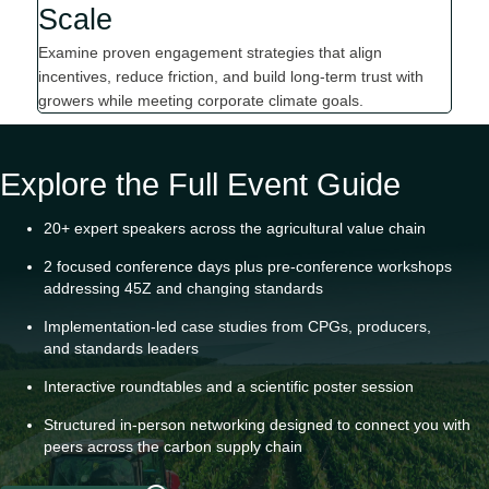
Scale
Examine proven engagement strategies that align
incentives, reduce friction, and build long-term trust with
growers while meeting corporate climate goals.
Explore the Full Event Guide
20+ expert speakers across the agricultural value chain
2 focused conference days plus pre
-
conference workshops
addressing 45Z
and
changing standards
Implementation
-
led case studies from CPGs, producers,
and
standards leaders
Interactive roundtables and
a
scientific poster session
Structured in-person networking designed to connect you with
peers across the carbon supply chain