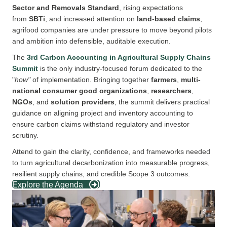
Sector
and
Removals Standard
, rising expectations
from
SBTi
, and increased attention on
land-based claims
,
agrifood companies are under pressure to move beyond pilots
and ambition into defensible, auditable execution.
The
3rd Carbon Accounting in Agricultural Supply Chains
Summit
is the only industry-focused forum dedicated to the
"
how"
of implementation. Bringing together
farmers
,
multi-
national consumer good organizations
,
r
esearchers
,
NGOs
, and
solution providers
, the summit delivers practical
guidance on aligning project and inventory accounting to
ensure carbon claims withstand regulatory and investor
scrutiny.
Attend to gain the clarity, confidence, and frameworks needed
to turn agricultural decarbonization into measurable progress,
resilient supply chains, and credible Scope 3 outcomes.
Explore the Agenda