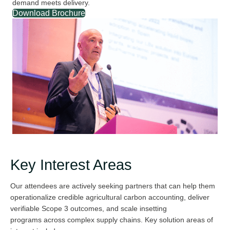
demand meets delivery.
Download Brochure
Key Interest Areas
Our attendees are actively seeking partners that can help them
operationali
z
e credible agricultural carbon accounting, deliver
verifiable Scope 3 outcomes
,
and scale insetting
program
s
across complex supply chains. Key solution areas of