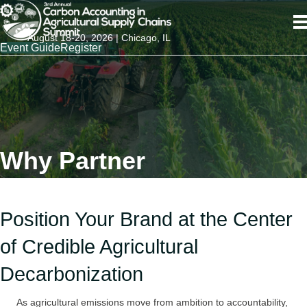
August 18-20, 2026 | Chicago, IL
Event Guide
Register
Why Partner
Position Your Brand at the Center
of Credible Agricultural
Decarbonization
As agricultural emissions move from ambition to accountability,