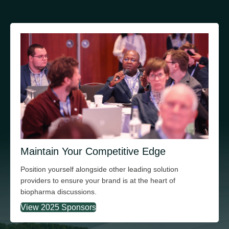
Maintain Your Competitive Edge
Position yourself alongside other leading solution
providers to ensure your brand is at the heart of
biopharma discussions.
View 2025 Sponsors