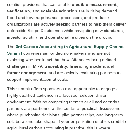
solution providers that can enable
credible measurement
,
verification
, and
scalable adoption
are in rising demand.
Food and beverage brands, processors, and producer
organizations are actively seeking partners to help them deliver
defensible Scope 3 outcomes while navigating new standards,
investor scrutiny, and operational realities on the ground.
The
3rd Carbon Accounting in Agricultural Supply Chains
Summit
convenes senior decision-makers who are not
exploring whether to act, but how. Attendees bring defined
challenges in
MRV
,
traceability
,
financing models
, and
farmer engagement
, and are actively evaluating partners to
support implementation at scale.
This summit offers sponsors a rare opportunity to engage a
highly qualified audience in a focused, solution-driven
environment. With no competing themes or diluted agendas,
partners are positioned at the center of practical discussions
where purchasing decisions, pilot partnerships, and long-term
collaborations take shape. If your organization enables credible
agricultural carbon accounting in practice, this is where