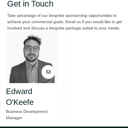
Get in Touch
Take advantage of our bespoke sponsorship opportunities to
achieve your commercial goals. Email us if you would like to get
involved and discuss a bespoke package suited to your needs.
Edward
O'Keefe
Business Development
Manager