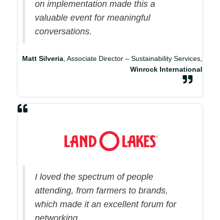
on implementation made this a
valuable event for meaningful
conversations.
Matt Silveria
, Associate Director – Sustainability Services,
Winrock International
I loved the spectrum of people
attending, from farmers to brands,
which made it an excellent forum for
networking.