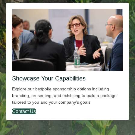
Showcase Your Capabilities
Explore our bespoke sponsorship options including
branding, presenting, and exhibiting to build a package
tailored to you and your company's goals.
Contact Us