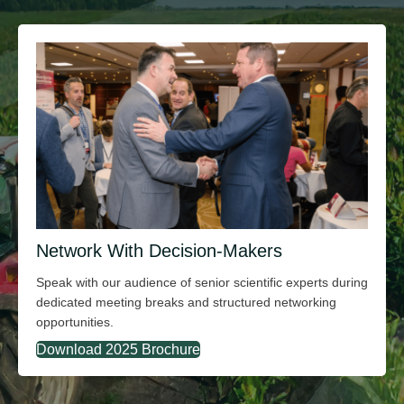
Network With Decision-Makers
Speak with our audience of senior scientific experts during
dedicated meeting breaks and structured networking
opportunities.
Download 2025 Brochure