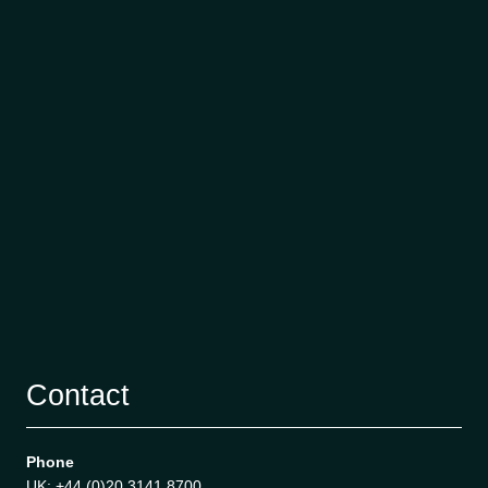
Contact
Phone
UK: +44 (0)20 3141 8700