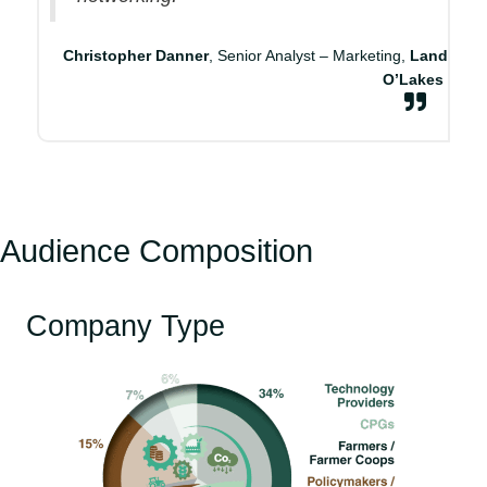
Christopher Danner
, Senior Analyst – Marketing,
Land
O’Lakes
Audience Composition
Company Type