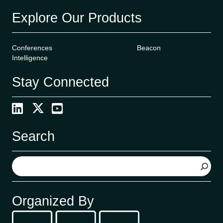
Explore Our Products
Conferences
Beacon
Intelligence
Stay Connected
Search
S
e
a
r
Organized By
c
h