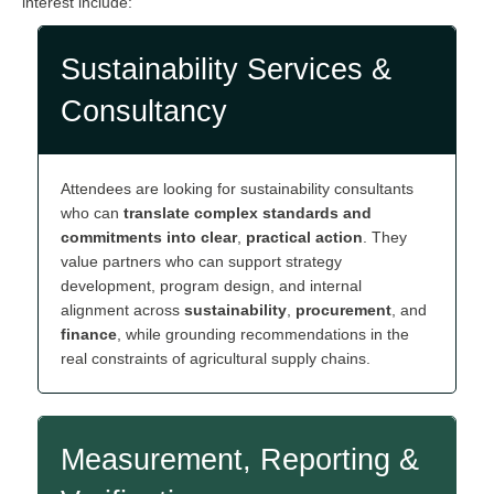
interest include:
Sustainability Services &
Consultancy
Attendees are looking for sustainability consultants
who can
translate complex standards and
commitments into clear
,
practical action
. They
value partners who can support strategy
development, program design, and internal
alignment across
sustainability
,
procurement
, and
finance
, while grounding recommendations in the
real constraints of agricultural supply chains.
Measurement, Reporting &