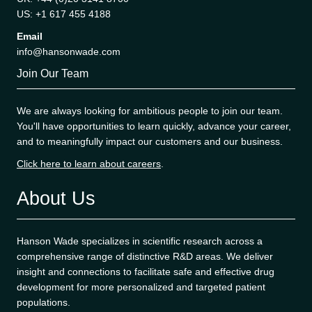
US: +1 617 455 4188
Email
info@hansonwade.com
Join Our Team
We are always looking for ambitious people to join our team.
You'll have opportunities to learn quickly, advance your career,
and to meaningfully impact our customers and our business.
Click here to learn about careers
.
About Us
Hanson Wade specializes in scientific research across a
comprehensive range of distinctive R&D areas. We deliver
insight and connections to facilitate safe and effective drug
development for more personalized and targeted patient
populations.