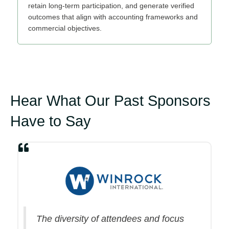
retain long‑term participation, and generate verified
outcomes that align with accounting frameworks and
commercial objectives.
Hear What Our Past Sponsors
Have to Say
The diversity of attendees and focus