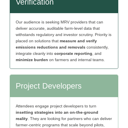
Verification
Our audience is seeking MRV providers that can
deliver accurate, auditable farm‑level data that
withstands regulatory and investor scrutiny. Priority is
placed on solutions that
measure and verify
emissions reductions and removals
consistently,
integrate cleanly into
corporate reporting
, and
minimize burden
on farmers and internal teams.
Project Developers
Attendees engage project developers to turn
insetting strategies into an on‑the‑ground
reality
. They are looking for partners who can deliver
farmer‑centric programs that scale beyond pilots,