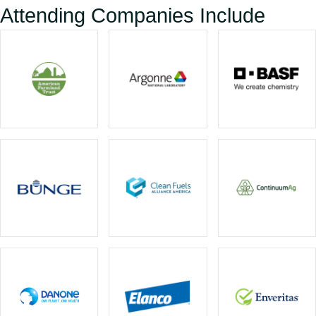
Attending Companies Include