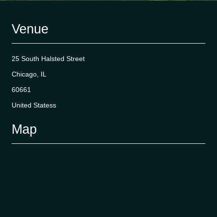
Venue
25 South Halsted Street
Chicago, IL
60661
United Statess
Map