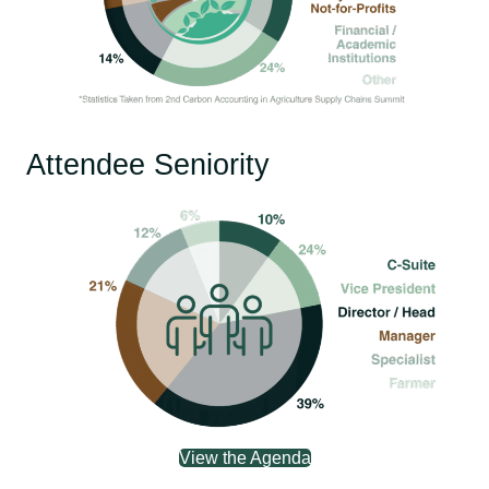
Attendee Seniority
View the Agenda