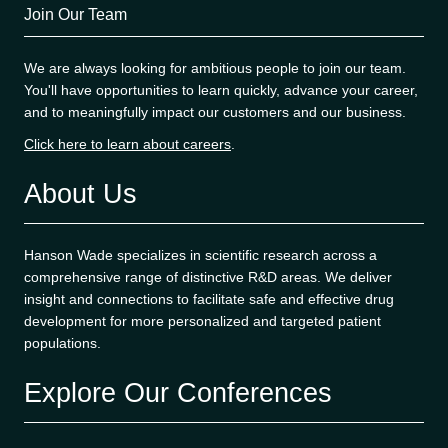
Join Our Team
We are always looking for ambitious people to join our team.
You'll have opportunities to learn quickly, advance your career,
and to meaningfully impact our customers and our business.
Click here to learn about careers
.
About Us
Hanson Wade specializes in scientific research across a
comprehensive range of distinctive R&D areas. We deliver
insight and connections to facilitate safe and effective drug
development for more personalized and targeted patient
populations.
Explore Our Conferences