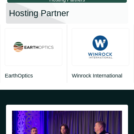
Hosting Partner
EarthOptics
Winrock International