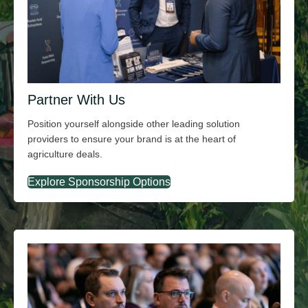
Partner With Us
Position yourself alongside other leading solution
providers to ensure your brand is at the heart of
agriculture deals.
Explore Sponsorship Options