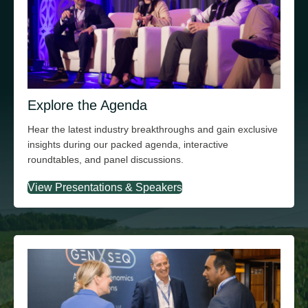
Explore the Agenda
Hear the latest industry breakthroughs and gain exclusive
insights during our packed agenda, interactive
roundtables, and panel discussions.
View Presentations & Speakers