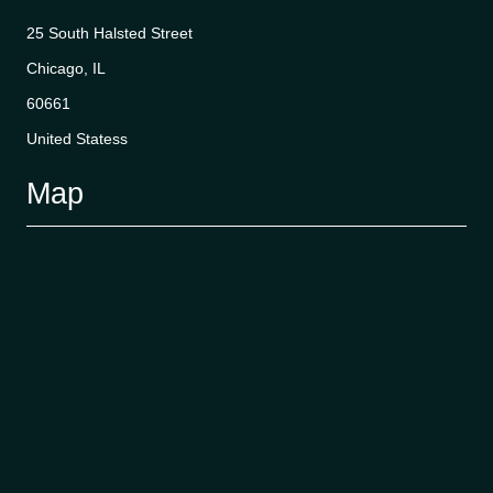
25 South Halsted Street
Chicago, IL
60661
United Statess
Map