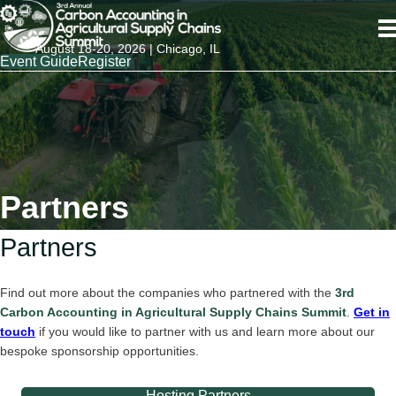
August 18-20, 2026 | Chicago, IL
Event Guide
Register
Partners
Partners
Find out more about the companies who partnered with the
3rd
Carbon Accounting in Agricultural Supply Chains Summit
.
Get in
touch
if you would like to partner with us and learn more about our
bespoke sponsorship opportunities.
Hosting Partners