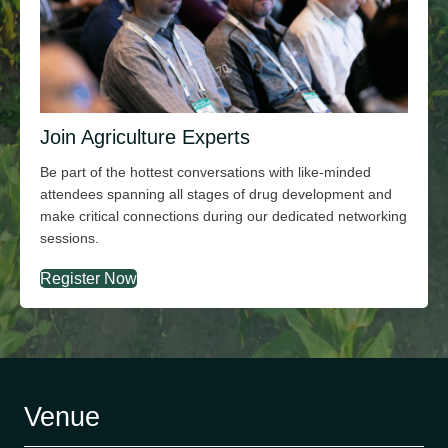
Join Agriculture Experts
Be part of the hottest conversations with
like-minded
attendees spanning all stages of drug development and
make critical connections during our dedicated networking
sessions.
Register Now
Venue