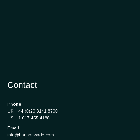
Contact
Phone
UK: +44 (0)20 3141 8700
US: +1 617 455 4188
Email
info@hansonwade.com