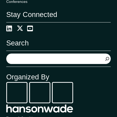
Conferences
Stay Connected
Search
S
e
a
r
Organized By
c
h