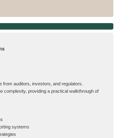
ns
 from auditors, investors, and regulators.
complexity, providing a practical walkthrough of
ns
porting systems
rategies