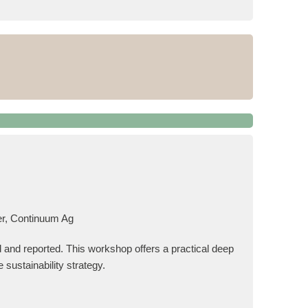
er, Continuum Ag
 and reported. This workshop offers a practical deep
 sustainability strategy.