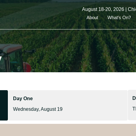
August 18-20, 2026 | Chi
About
What’s On?
y
D
Day One
T
Wednesday, August 19