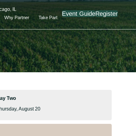
cago, IL
Event Guide
Register
Why Partner
Take Part
ay Two
hursday, August 20