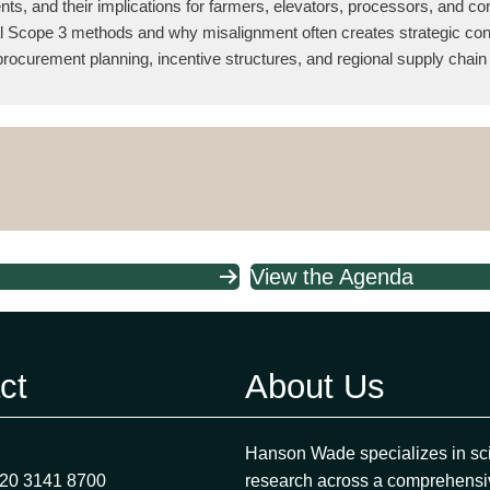
ents, and their implications for farmers, elevators, processors, and c
onal Scope 3 methods and why misalignment often creates strategic co
rocurement planning, incentive structures, and regional supply chain 
View the Agenda
ct
About Us
Hanson Wade specializes in sci
)20 3141 8700
research across a comprehensi