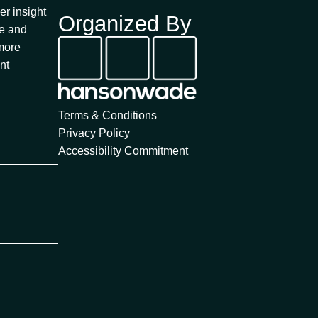
a
er insight
Organized By
r
fe and
c
 more
h
nt
Terms & Conditions
Privacy Policy
Accessibility Commitment