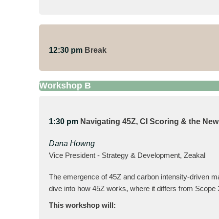
12:30 pm
Break
Workshop B
1:30 pm
Navigating 45Z, CI Scoring & the Ne
Dana Howng
Vice President - Strategy & Development, Zeakal
The emergence of 45Z and carbon intensity-driven mar
dive into how 45Z works, where it differs from Scope 3
This workshop will: