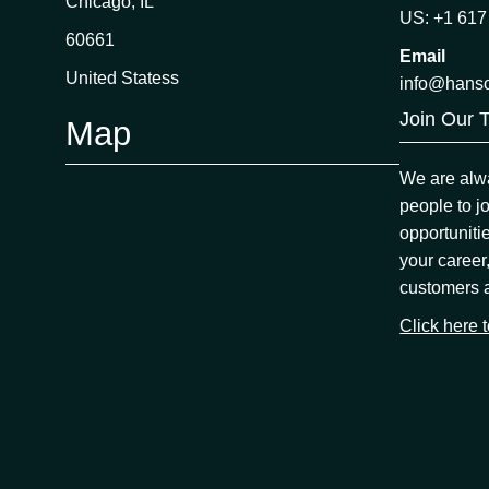
Chicago, IL
US: +1 617
60661
Email
United Statess
info@hans
Join Our 
Map
We are alwa
people to j
opportuniti
your career
customers 
Click here 