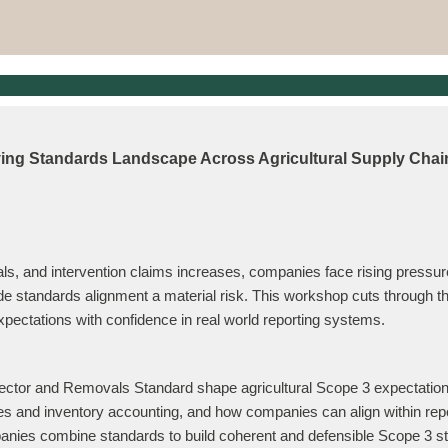
ving Standards Landscape Across Agricultural Supply Chai
ls, and intervention claims increases, companies face rising pressure
tandards alignment a material risk. This workshop cuts through the 
ectations with confidence in real world reporting systems.
ctor and Removals Standard shape agricultural Scope 3 expectatio
mes and inventory accounting, and how companies can align within re
ies combine standards to build coherent and defensible Scope 3 st