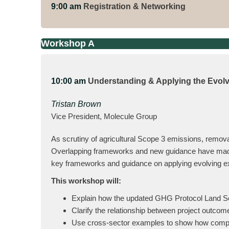
9:00 am
Registration & Networking
Workshop A
10:00 am
Understanding & Applying the Evol
Tristan Brown
Vice President, Molecule Group
As scrutiny of agricultural Scope 3 emissions, remova
Overlapping frameworks and new guidance have made s
key frameworks and guidance on applying evolving exp
This workshop will:
Explain how the updated GHG Protocol Land Se
Clarify the relationship between project outco
Use cross-sector examples to show how compan