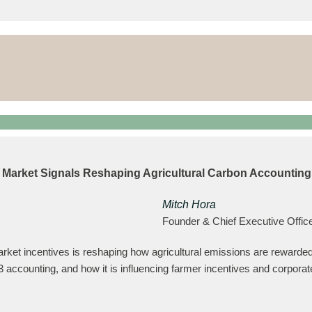
w Market Signals Reshaping Agricultural Carbon Accounting
Mitch Hora
Founder & Chief Executive Offic
ket incentives is reshaping how agricultural emissions are rewarded
 accounting, and how it is influencing farmer incentives and corporate