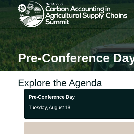
Pre-Conference Da
Explore the Agenda
Pre-Conference Day
Tuesday, August 18