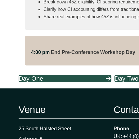
Break down 45Z eligibility, CI scoring requirem
Clarify how CI accounting differs from traditi
Share real examples of how 45Z is influencing p
4:00 pm
End Pre-Conference Workshop Day
Day One
Day Two
Venue
Conta
25 South Halsted Street
Phone
UK: +44 (0