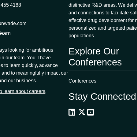
 455 4188
distinctive R&D areas. We deliv
and connections to facilitate sa
effective drug development for
onwade.com
personalized and targeted patie
Team
populations.
Explore Our
ys looking for ambitious
oin our team. You'll have
Conferences
es to learn quickly, advance
, and to meaningfully impact our
and our business.
Conferences
to learn about careers
.
Stay Connected